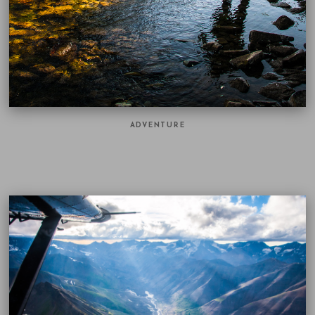
ADVENTURE