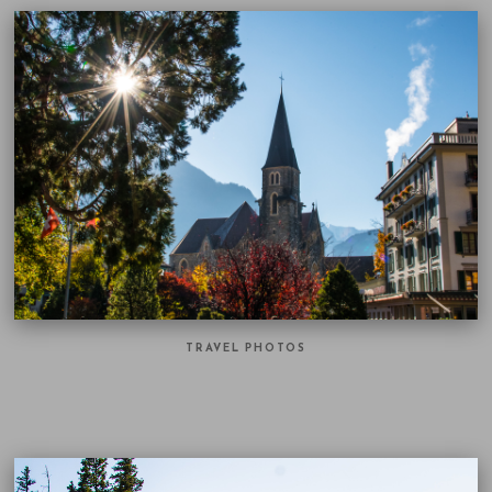
TRAVEL PHOTOS